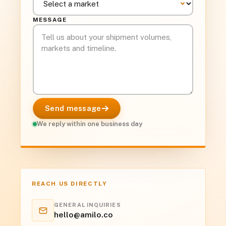
MESSAGE
Send message
We reply within one business day
REACH US DIRECTLY
GENERAL INQUIRIES
hello@amilo.co