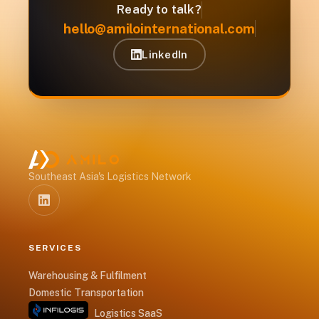
Ready to talk?
hello@amilointernational.com
LinkedIn
Southeast Asia's Logistics Network
SERVICES
Warehousing & Fulfilment
Domestic Transportation
Logistics SaaS