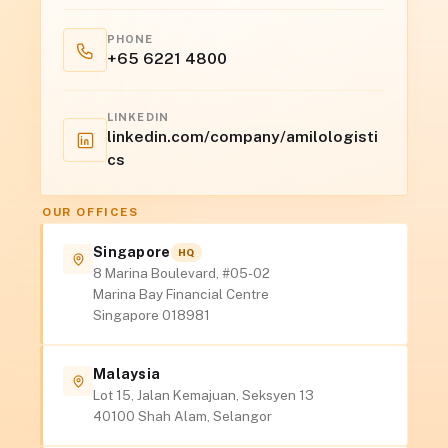
PHONE
+65 6221 4800
LINKEDIN
linkedin.com/company/amilologisti
cs
OUR OFFICES
Singapore
HQ
8 Marina Boulevard, #05-02
Marina Bay Financial Centre
Singapore 018981
Malaysia
Lot 15, Jalan Kemajuan, Seksyen 13
40100 Shah Alam, Selangor