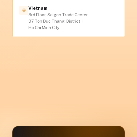
Vietnam
3rd Floor, Saigon Trade Center
37 Ton Duc Thang, District 1
Ho Chi Minh City