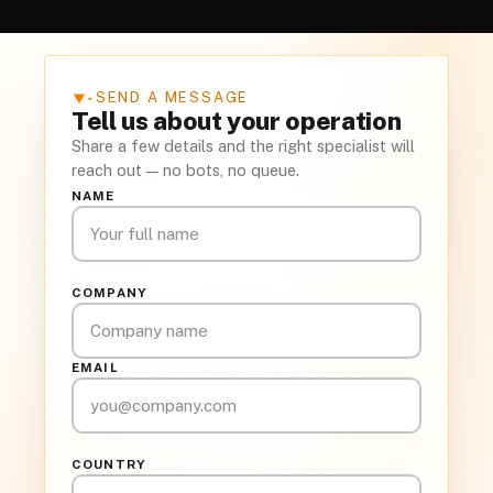
SEND A MESSAGE
▾
Tell us about your operation
Share a few details and the right specialist will
reach out — no bots, no queue.
NAME
COMPANY
EMAIL
COUNTRY