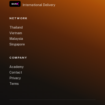
International Delivery
NETWORK
Thailand
Vietnam
Malaysia
Singapore
COMPANY
Academy
Contact
Privacy
Terms