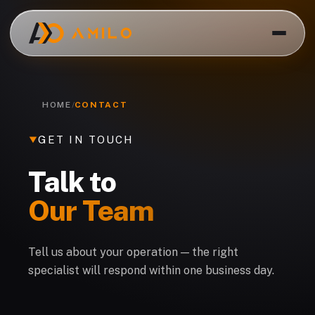
HOME
/
CONTACT
GET IN TOUCH
Talk to
Our Team
EN
Tell us about your operation — the right
specialist will respond within one business day.